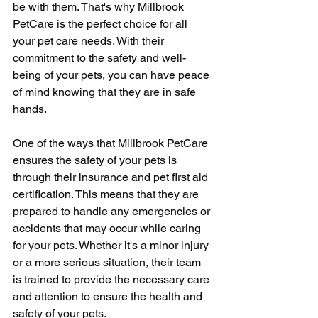
be with them. That's why Millbrook 
PetCare is the perfect choice for all 
your pet care needs. With their 
commitment to the safety and well-
being of your pets, you can have peace 
of mind knowing that they are in safe 
hands.
One of the ways that Millbrook PetCare 
ensures the safety of your pets is 
through their insurance and pet first aid 
certification. This means that they are 
prepared to handle any emergencies or 
accidents that may occur while caring 
for your pets. Whether it's a minor injury 
or a more serious situation, their team 
is trained to provide the necessary care 
and attention to ensure the health and 
safety of your pets.