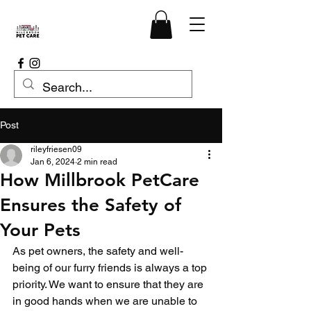
Post
rileyfriesen09
Jan 6, 2024
2 min read
How Millbrook PetCare
Ensures the Safety of
Your Pets
As pet owners, the safety and well-
being of our furry friends is always a top 
priority. We want to ensure that they are 
in good hands when we are unable to 