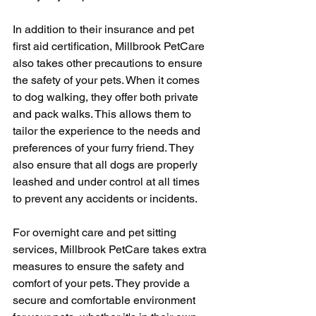
In addition to their insurance and pet 
first aid certification, Millbrook PetCare 
also takes other precautions to ensure 
the safety of your pets. When it comes 
to dog walking, they offer both private 
and pack walks. This allows them to 
tailor the experience to the needs and 
preferences of your furry friend. They 
also ensure that all dogs are properly 
leashed and under control at all times 
to prevent any accidents or incidents.
For overnight care and pet sitting 
services, Millbrook PetCare takes extra 
measures to ensure the safety and 
comfort of your pets. They provide a 
secure and comfortable environment 