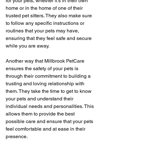
for your pets, whether it's in their own 
home or in the home of one of their 
trusted pet sitters. They also make sure 
to follow any specific instructions or 
routines that your pets may have, 
ensuring that they feel safe and secure 
while you are away.
Another way that Millbrook PetCare 
ensures the safety of your pets is 
through their commitment to building a 
trusting and loving relationship with 
them. They take the time to get to know 
your pets and understand their 
individual needs and personalities. This 
allows them to provide the best 
possible care and ensure that your pets 
feel comfortable and at ease in their 
presence.