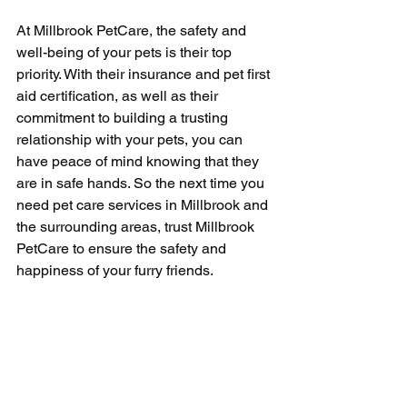
At Millbrook PetCare, the safety and 
well-being of your pets is their top 
priority. With their insurance and pet first 
aid certification, as well as their 
commitment to building a trusting 
relationship with your pets, you can 
have peace of mind knowing that they 
are in safe hands. So the next time you 
need pet care services in Millbrook and 
the surrounding areas, trust Millbrook 
PetCare to ensure the safety and 
happiness of your furry friends.