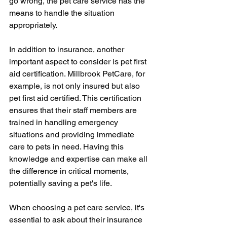
go wrong, the pet care service has the 
means to handle the situation 
appropriately.
In addition to insurance, another 
important aspect to consider is pet first 
aid certification. Millbrook PetCare, for 
example, is not only insured but also 
pet first aid certified. This certification 
ensures that their staff members are 
trained in handling emergency 
situations and providing immediate 
care to pets in need. Having this 
knowledge and expertise can make all 
the difference in critical moments, 
potentially saving a pet's life.
When choosing a pet care service, it's 
essential to ask about their insurance 