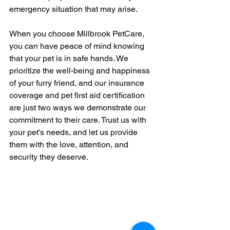
emergency situation that may arise.
When you choose Millbrook PetCare, 
you can have peace of mind knowing 
that your pet is in safe hands. We 
prioritize the well-being and happiness 
of your furry friend, and our insurance 
coverage and pet first aid certification 
are just two ways we demonstrate our 
commitment to their care. Trust us with 
your pet's needs, and let us provide 
them with the love, attention, and 
security they deserve.