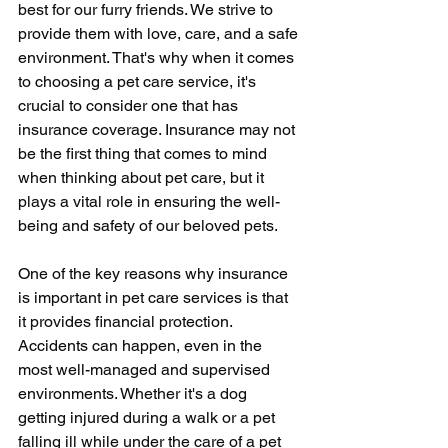
best for our furry friends. We strive to 
provide them with love, care, and a safe 
environment. That's why when it comes 
to choosing a pet care service, it's 
crucial to consider one that has 
insurance coverage. Insurance may not 
be the first thing that comes to mind 
when thinking about pet care, but it 
plays a vital role in ensuring the well-
being and safety of our beloved pets.
One of the key reasons why insurance 
is important in pet care services is that 
it provides financial protection. 
Accidents can happen, even in the 
most well-managed and supervised 
environments. Whether it's a dog 
getting injured during a walk or a pet 
falling ill while under the care of a pet 