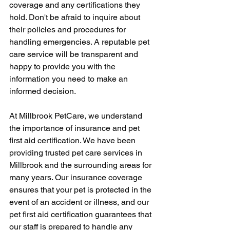
coverage and any certifications they 
hold. Don't be afraid to inquire about 
their policies and procedures for 
handling emergencies. A reputable pet 
care service will be transparent and 
happy to provide you with the 
information you need to make an 
informed decision.
At Millbrook PetCare, we understand 
the importance of insurance and pet 
first aid certification. We have been 
providing trusted pet care services in 
Millbrook and the surrounding areas for 
many years. Our insurance coverage 
ensures that your pet is protected in the 
event of an accident or illness, and our 
pet first aid certification guarantees that 
our staff is prepared to handle any 