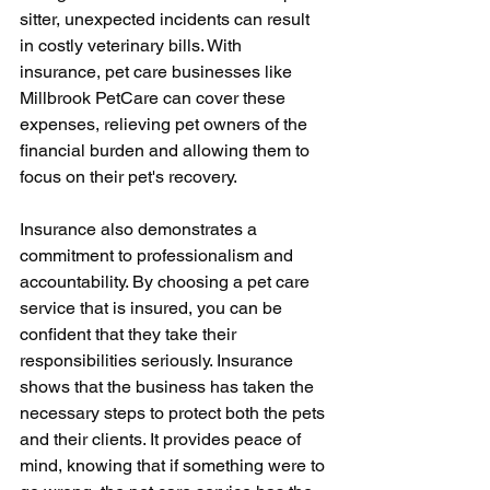
sitter, unexpected incidents can result 
in costly veterinary bills. With 
insurance, pet care businesses like 
Millbrook PetCare can cover these 
expenses, relieving pet owners of the 
financial burden and allowing them to 
focus on their pet's recovery.
Insurance also demonstrates a 
commitment to professionalism and 
accountability. By choosing a pet care 
service that is insured, you can be 
confident that they take their 
responsibilities seriously. Insurance 
shows that the business has taken the 
necessary steps to protect both the pets 
and their clients. It provides peace of 
mind, knowing that if something were to 