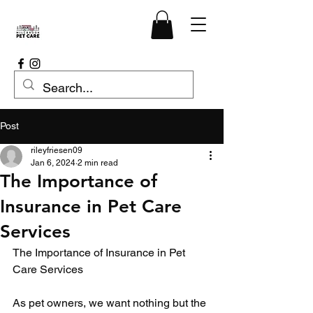
Post
rileyfriesen09
Jan 6, 2024
2 min read
The Importance of
Insurance in Pet Care
Services
The Importance of Insurance in Pet 
Care Services
As pet owners, we want nothing but the 