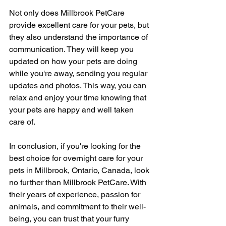
Not only does Millbrook PetCare 
provide excellent care for your pets, but 
they also understand the importance of 
communication. They will keep you 
updated on how your pets are doing 
while you're away, sending you regular 
updates and photos. This way, you can 
relax and enjoy your time knowing that 
your pets are happy and well taken 
care of.
In conclusion, if you're looking for the 
best choice for overnight care for your 
pets in Millbrook, Ontario, Canada, look 
no further than Millbrook PetCare. With 
their years of experience, passion for 
animals, and commitment to their well-
being, you can trust that your furry 