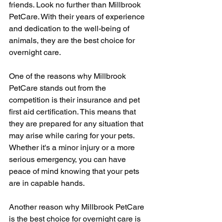
friends. Look no further than Millbrook 
PetCare. With their years of experience 
and dedication to the well-being of 
animals, they are the best choice for 
overnight care.
One of the reasons why Millbrook 
PetCare stands out from the 
competition is their insurance and pet 
first aid certification. This means that 
they are prepared for any situation that 
may arise while caring for your pets. 
Whether it's a minor injury or a more 
serious emergency, you can have 
peace of mind knowing that your pets 
are in capable hands.
Another reason why Millbrook PetCare 
is the best choice for overnight care is 