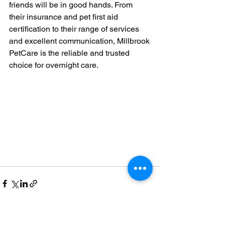
friends will be in good hands. From 
their insurance and pet first aid 
certification to their range of services 
and excellent communication, Millbrook 
PetCare is the reliable and trusted 
choice for overnight care.