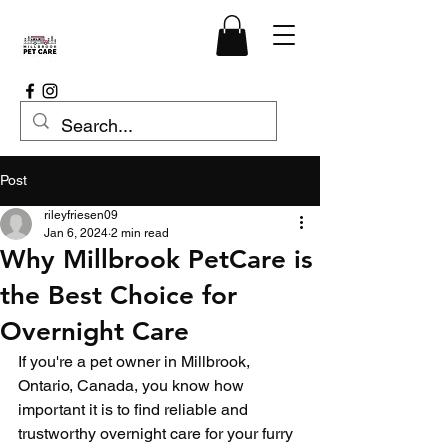
Post
rileyfriesen09
Jan 6, 2024
2 min read
Why Millbrook PetCare is
the Best Choice for
Overnight Care
If you're a pet owner in Millbrook, 
Ontario, Canada, you know how 
important it is to find reliable and 
trustworthy overnight care for your furry 