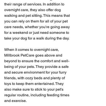
their range of services. In addition to 
overnight care, they also offer dog 
walking and pet sitting. This means that 
you can rely on them for all of your pet 
care needs, whether you're going away 
for a weekend or just need someone to 
take your dog for a walk during the day.
When it comes to overnight care, 
Millbrook PetCare goes above and 
beyond to ensure the comfort and well-
being of your pets. They provide a safe 
and secure environment for your furry 
friends, with cozy beds and plenty of 
toys to keep them entertained. They 
also make sure to stick to your pet's 
regular routine, including feeding times 
and exercise.